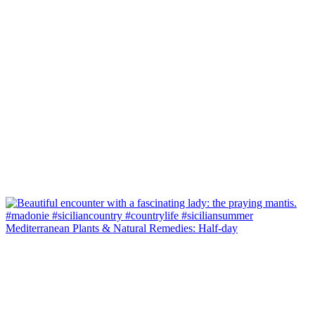
Mediterranean Plants & Natural Remedies: Half-day