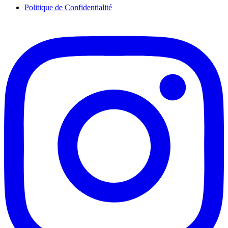
Politique de Confidentialité