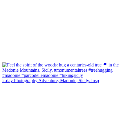
2-day Photography Adventure, Madonie, Sicily. Insp