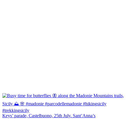
Keys’ parade, Castelbuono, 25th July. Sant’Anna’s