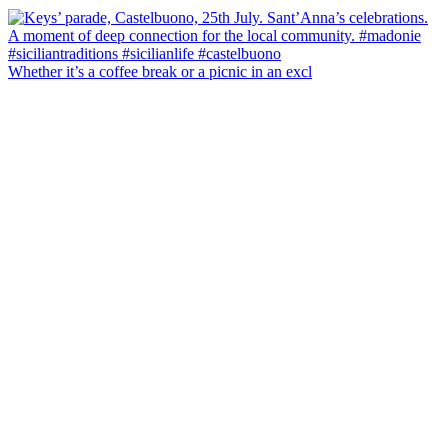
Whether it’s a coffee break or a picnic in an excl