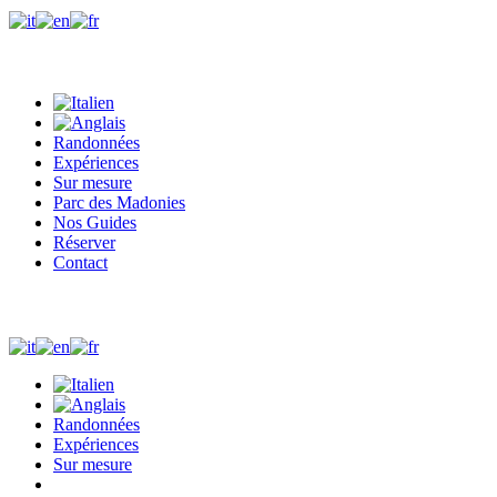
+39 327 0410244
Whatsapp
info@madonieexplorers.com
Randonnées
Expériences
Sur mesure
Parc des Madonies
Nos Guides
Réserver
Contact
+39 327 0410244
Whatsapp
info@madonieexplorers.com
Randonnées
Expériences
Sur mesure