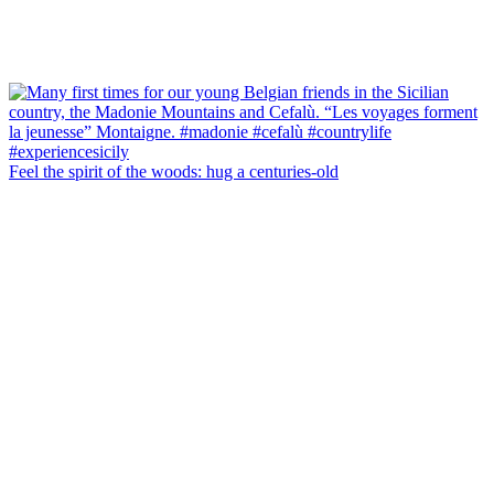
Feel the spirit of the woods: hug a centuries-old