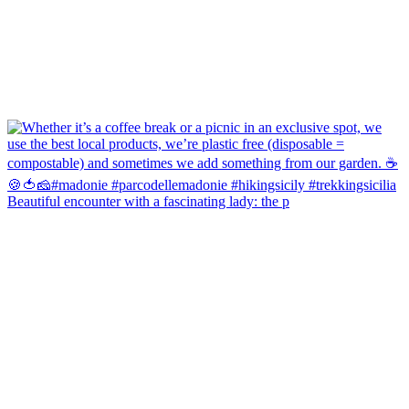
Beautiful encounter with a fascinating lady: the p