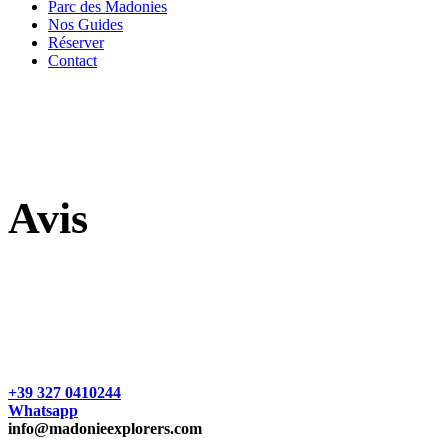
Parc des Madonies
Nos Guides
Réserver
Contact
Avis
+39 327 0410244
Whatsapp
info@madonieexplorers.com