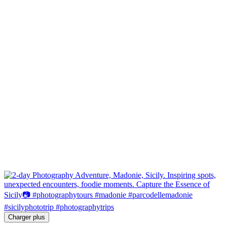
Charger plus