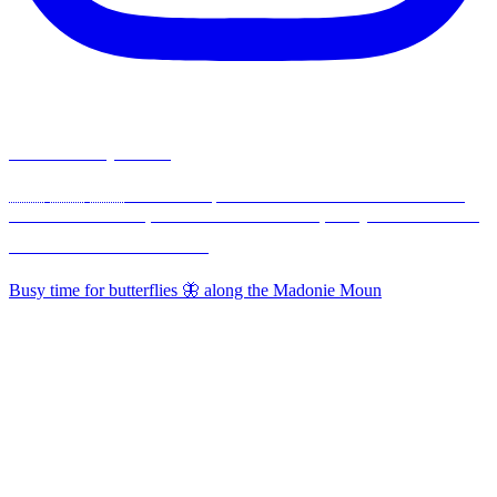
madonieexplorers
🇮🇹 🇬🇧 🇫🇷 Hikes & Experiences in the Madonie Mountains,
30 min from Cefalù, 1½ hours from Palermo, Sicily - Nature-Food-
Traditions ⛰️🥾🌳🫒🧀🌸🦋
Busy time for butterflies 🦋 along the Madonie Moun