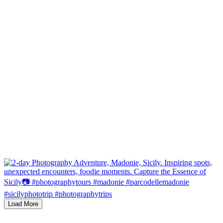
Load More