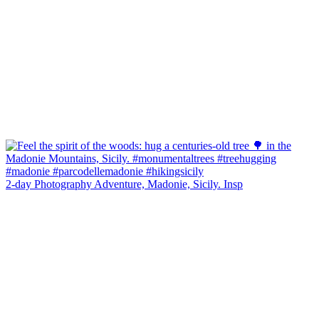
2-day Photography Adventure, Madonie, Sicily. Insp