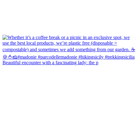
Beautiful encounter with a fascinating lady: the p