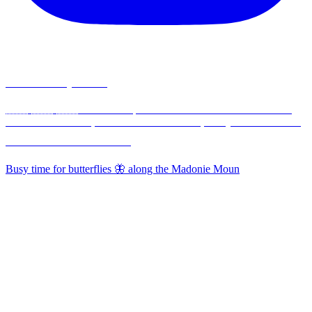
madonieexplorers
🇮🇹 🇬🇧 🇫🇷 Hikes & Experiences in the Madonie Mountains,
30 min from Cefalù, 1½ hours from Palermo, Sicily - Nature-Food-
Traditions ⛰️🥾🌳🫒🧀🌸🦋
Busy time for butterflies 🦋 along the Madonie Moun