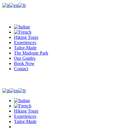
+39 327 0410244
Whatsapp
info@madonieexplorers.com
Hiking Tours
Experiences
Tailor-Made
The Madonie Park
Our Guides
Book Now
Contact
+39 327 0410244
Whatsapp
info@madonieexplorers.com
Hiking Tours
Experiences
Tailor-Made