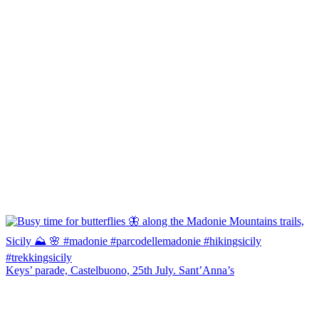
Keys’ parade, Castelbuono, 25th July. Sant’Anna’s