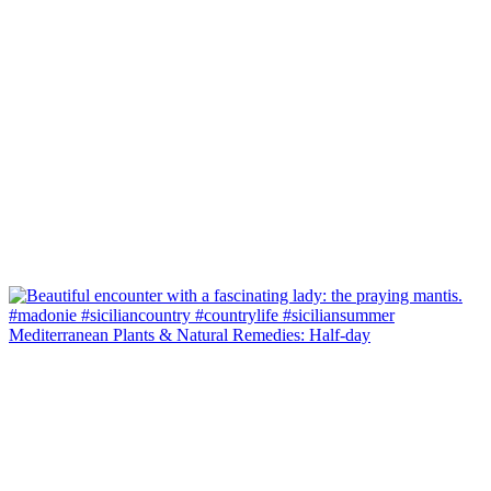
Mediterranean Plants & Natural Remedies: Half-day