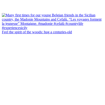
Feel the spirit of the woods: hug a centuries-old