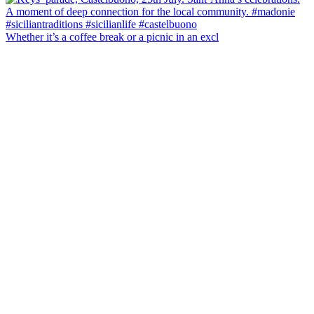
Whether it’s a coffee break or a picnic in an excl