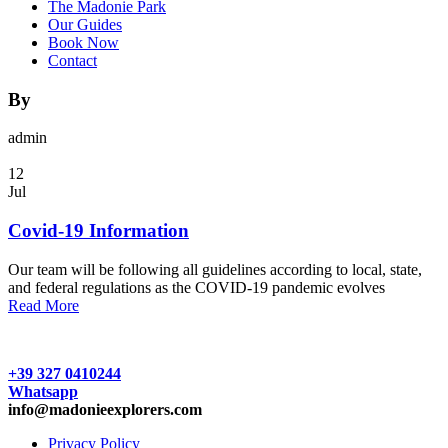
The Madonie Park
Our Guides
Book Now
Contact
By
admin
12
Jul
Covid-19 Information
Our team will be following all guidelines according to local, state,
and federal regulations as the COVID-19 pandemic evolves
Read More
+39 327 0410244
Whatsapp
info@madonieexplorers.com
Privacy Policy