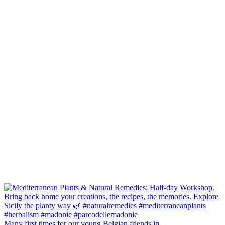
Many first times for our young Belgian friends in